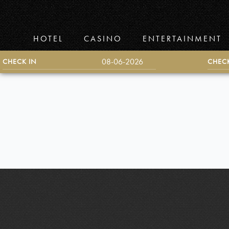
Skip
to
Main
HOTEL
CASINO
ENTERTAINMENT
Content
CHECK IN
CHEC