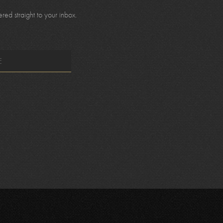
ed straight to your inbox.