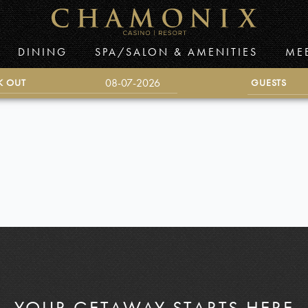
DINING
SPA/SALON & AMENITIES
ME
K OUT
GUESTS