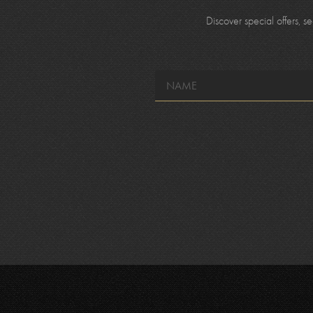
Discover special offers, 
NAME
*