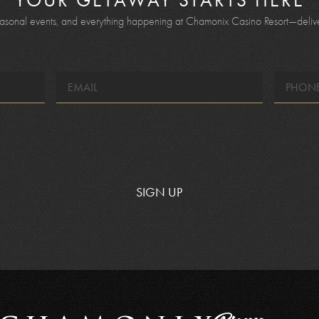
YOUR GETAWAY STARTS HERE
seasonal events, and everything happening at Chamonix Casino Resort—deliver
EMAIL
*
SIGN UP