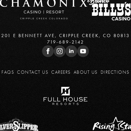
201 E BENNETT AVE, CRIPPLE CREEK, CO 80813
719-689-2142
FAQS
CONTACT US
CAREERS
ABOUT US
DIRECTIONS