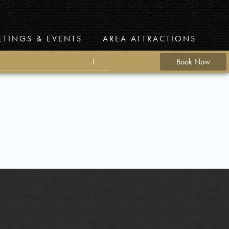
ETINGS & EVENTS
AREA ATTRACTIONS
1
Book Now