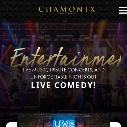
Skip
to
Main
Content
Entertainmen
LIVE MUSIC, TRIBUTE CONCERTS, AND
UNFORGETTABLE NIGHTS OUT
LIVE COMEDY!