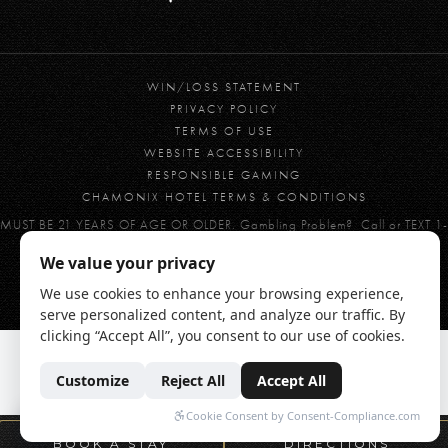
WIN/LOSS STATEMENT
PRIVACY POLICY
TERMS OF USE
WEBSITE ACCESSIBILITY
RESPONSIBLE GAMING
CHAMONIX HOTEL TERMS & CONDITIONS
MUST BE 21 YEARS OF AGE OR OLDER. Gambling Problem? Call or TEXT 1-
800-GAMBLER
© 2026 CHAMONIX CASINO RESORT | BRONCO BILLY'S CASINO
BOOK A STAY
DIRECTIONS