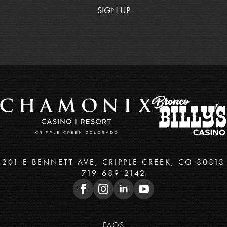
SIGN UP
201 E BENNETT AVE, CRIPPLE CREEK, CO 80813
719-689-2142
FAQS