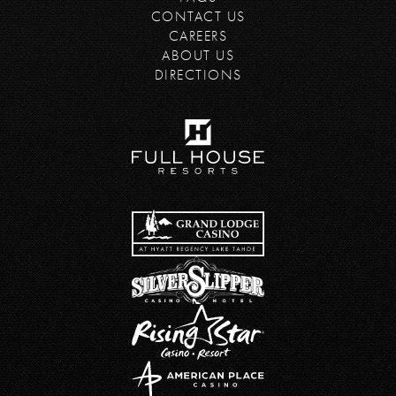
CONTACT US
CAREERS
ABOUT US
DIRECTIONS