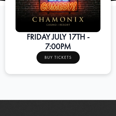
FRIDAY JULY 17TH -
7:00PM
BUY TICKETS