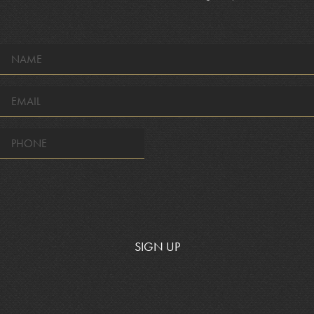
NAME
*
EMAIL
*
SIGN UP