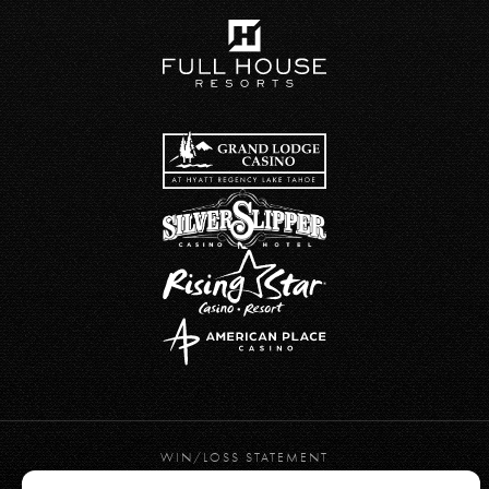
WIN/LOSS STATEMENT
PRIVACY POLICY