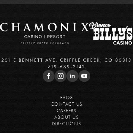
201 E BENNETT AVE, CRIPPLE CREEK, CO 80813
719-689-2142
FAQS
CONTACT US
CAREERS
ABOUT US
DIRECTIONS