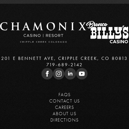
201 E BENNETT AVE, CRIPPLE CREEK, CO 80813
719-689-2142
FAQS
CONTACT US
CAREERS
ABOUT US
DIRECTIONS