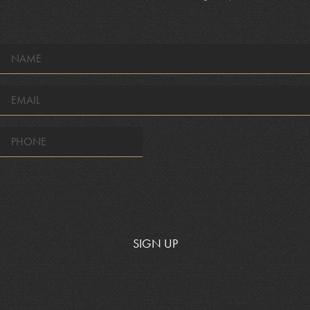
NAME
*
EMAIL
*
SIGN UP