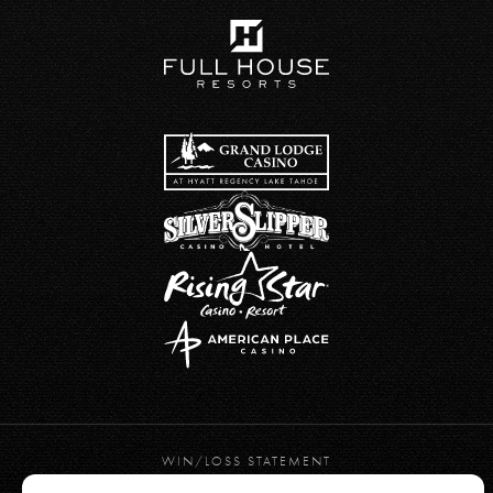
WIN/LOSS STATEMENT
PRIVACY POLICY