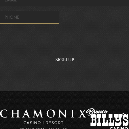
*
SIGN UP