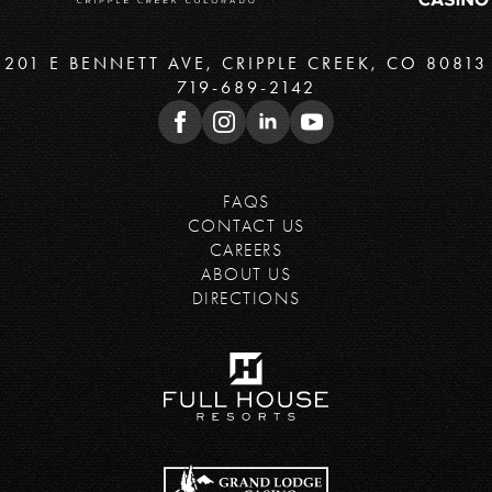
201 E BENNETT AVE, CRIPPLE CREEK, CO 80813
719-689-2142
FAQS
CONTACT US
CAREERS
ABOUT US
DIRECTIONS