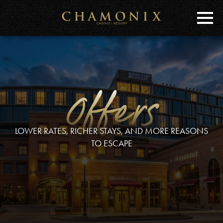
Skip
to
Main
Content
Offers
LOWER RATES, RICHER STAYS, AND MORE REASONS
TO ESCAPE