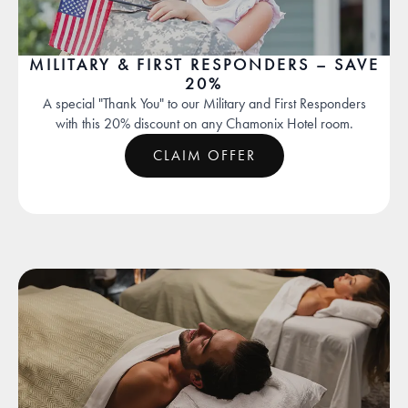
MILITARY & FIRST RESPONDERS – SAVE
20%
A special "Thank You" to our Military and First Responders
with this 20% discount on any Chamonix Hotel room.
CLAIM OFFER