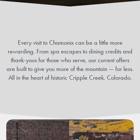
Every visit to Chamonix can be a little more
rewarding. From spa escapes to dining credits and
thank-yous for those who serve, our current offers
are built to give you more of the mountain — for less.
All in the heart of historic Cripple Creek, Colorado.