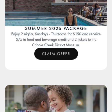
SUMMER 2026 PACKAGE
Enjoy 2 nights, Sundays - Thursdays for $150 and receive
$75 in food and beverage credit and 2 tickets to the
Cripple Creek District Museum.
CLAIM OFFER