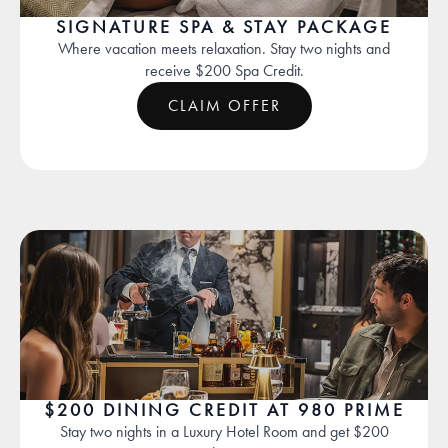
SIGNATURE SPA & STAY PACKAGE
Where vacation meets relaxation. Stay two nights and
receive $200 Spa Credit.
CLAIM OFFER
$200 DINING CREDIT AT 980 PRIME
Stay two nights in a Luxury Hotel Room and get $200