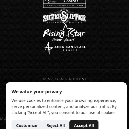
WIN/LOSS STATEMENT
PRIVACY POLICY
TERMS OF USE
WEBSITE ACCESSIBILITY
RESPONSIBLE GAMING
CHAMONIX HOTEL TERMS & CONDITIONS
MUST BE 21 YEARS OF AGE OR OLDER. Gambling Problem? Call or TEXT 1-
800-GAMBLER
© 2026 CHAMONIX CASINO RESORT | BRONCO BILLY'S CASINO