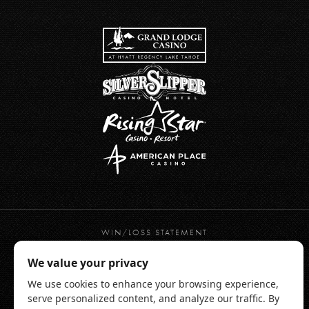
WIN/LOSS STATEMENT
PRIVACY POLICY
TERMS OF USE
WEBSITE ACCESSIBILITY
RESPONSIBLE GAMING
CHAMONIX HOTEL TERMS & CONDITIONS