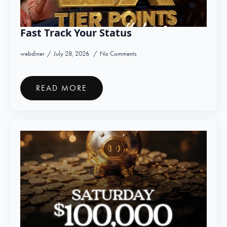
Fast Track Your Status
webdiner
July 28, 2026
No Comments
READ MORE