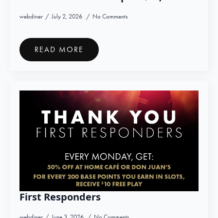
webdiner
July 2, 2026
No Comments
READ MORE
First Responders
webdiner
June 3, 2026
No Comments