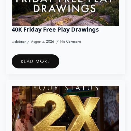
40K Friday Free Play Drawings
webdiner
August 5, 2026
No Comments
READ MORE