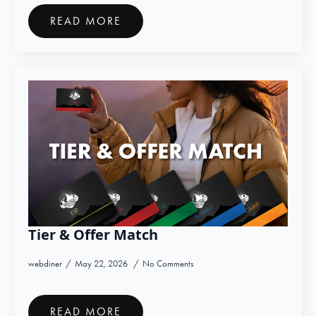
READ MORE
Tier & Offer Match
webdiner
May 22, 2026
No Comments
READ MORE