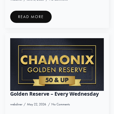
READ MORE
Golden Reserve – Every Wednesday
webdiner
May 22, 2026
No Comments