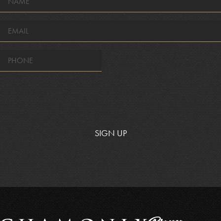
*
EMAIL
*
SIGN UP