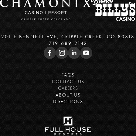
201 E BENNETT AVE, CRIPPLE CREEK, CO 80813
719-689-2142
FAQS
CONTACT US
CAREERS
ABOUT US
DIRECTIONS