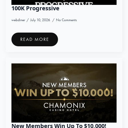
100K Progressive
webdiner
July 10, 2026
No Comments
READ MORE
New Members Win Up To $10,000!