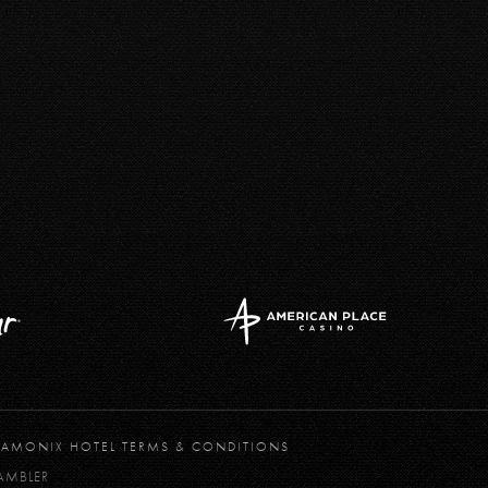
AMONIX HOTEL TERMS & CONDITIONS
GAMBLER