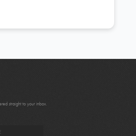
ed straight to your inbox.