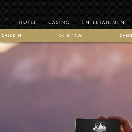
Skip
to
Main
HOTEL
CASINO
ENTERTAINMENT
Content
CHECK IN
CHEC