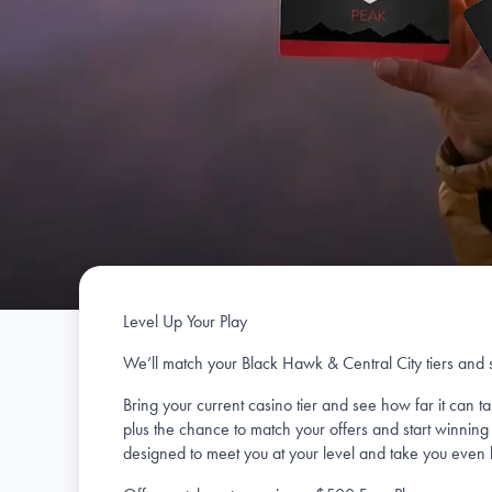
Level Up Your Play
We’ll match your Black Hawk & Central City tiers and 
Bring your current casino tier and see how far it can
plus the chance to match your offers and start winni
designed to meet you at your level and take you even 