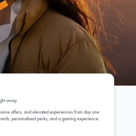
ight away.
clusive offers, and elevated experiences from day one
ewards, personalized perks, and a gaming experience