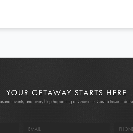
YOUR GETAWAY STARTS HERE
seasonal events, and everything happening at Chamonix Casino Resort—deliver
EMAIL
*