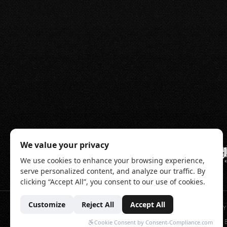
WIN/LOSS STATEMENT
PRIVACY POLICY
MUST B