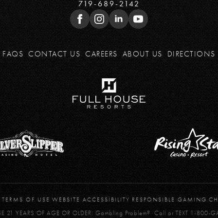
719-689-2142
FAQS
CONTACT US
CAREERS
ABOUT US
DIRECTIONS
TERMS OF USE
WEBSITE ACCESSIBILITY
RESPONSIBLE GAMING
CH
E 21 YEARS OF AGE OR OLDER. Gambling Problem? Call or TEXT 1-800-