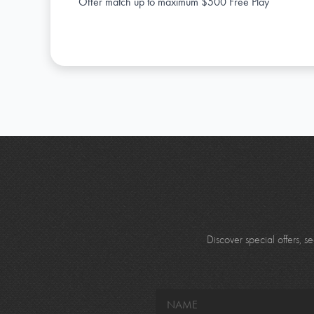
Offer match up to maximum $500 Free Play
Discover special offers, 
NAME
*