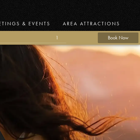
ETINGS & EVENTS
AREA ATTRACTIONS
1
Book Now