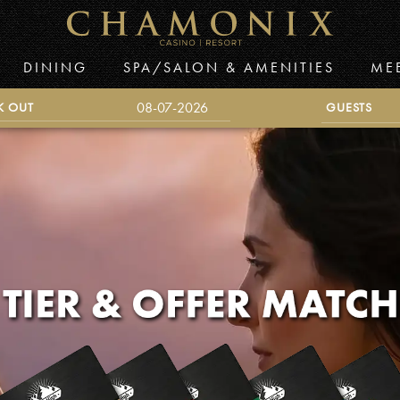
DINING
SPA/SALON & AMENITIES
ME
K OUT
GUESTS