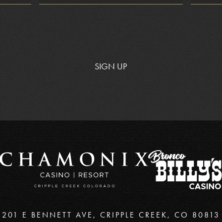
SIGN UP
201 E BENNETT AVE, CRIPPLE CREEK, CO 80813