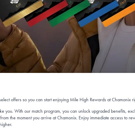
select offers so you can start enjoying Mile High Rewards at Chamonix r
 take you. With our match program, you can unlock upgraded benefits, ex
ng from the moment you arrive at Chamonix. Enjoy immediate access to r
higher.