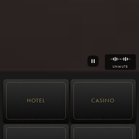
UNMUTE
HOTEL
CASINO