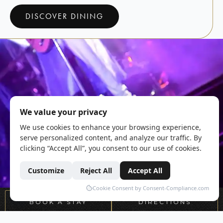
DISCOVER DINING
BOOK A STAY
DIRECTIONS