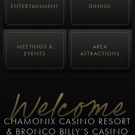
ENTERTAINMENT
DINING
MEETINGS &
AREA
EVENTS
ATTRACTIONS
Welcome
CHAMONIX CASINO RESORT
& BRONCO BILLY’S CASINO