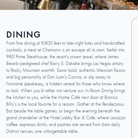
DINING
From fine dining at 9,800 feet to late-night bites and handcrafted
cocktails, a meal at Chamonix is an escape all its own. Settle into
980 Prime Steakhouse, the resort's crown jewel, where James
Beard–pedigreed chef Barry S. Dakake brings Las Vegas artistry
to Rocky Mountain warmth. Savor bold, authentic Mexican flavors
and big personality at Don Juan's Cocina, or slip away to
Nonamè speakeasy, a hidden retreat for those who know where
to look. When you'd rather not venture out, In-Room Dining brings
the kitchen to you, while the Home Café next door at Bronco
Billy's is the local favorite for a reason. Gather at the Rendezvous
Bar beside the table games, or begin the evening beneath the
grand chandelier at the Hotel Lobby Bar & Café, where Lavazza
coffee, espresso drinks, and pastries are served from 6am daily.
Distinct venues, one unforgettable table.