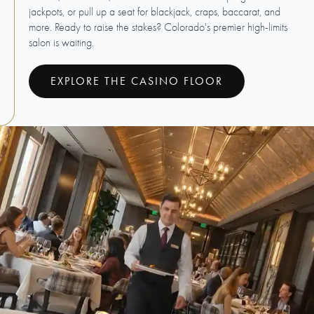
jackpots, or pull up a seat for blackjack, craps, baccarat, and
more. Ready to raise the stakes? Colorado's premier high-limits
salon is waiting.
EXPLORE THE CASINO FLOOR