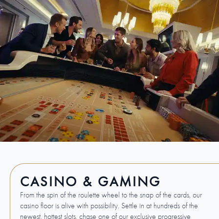
CASINO & GAMING
From the spin of the roulette wheel to the snap of the cards, our
casino floor is alive with possibility. Settle in at hundreds of the
newest, hottest slots, chase one of our exclusive progressive