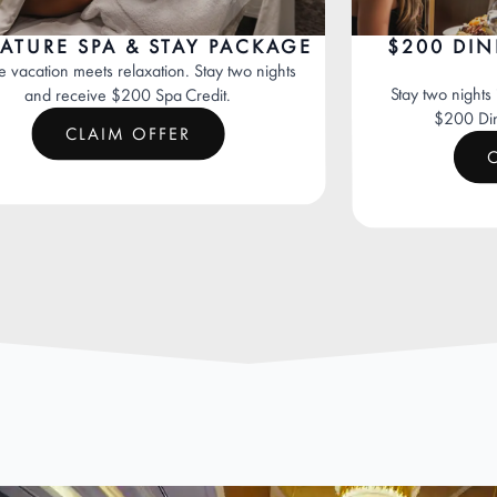
E SPA & STAY PACKAGE
$200 DINING 
PR
n meets relaxation. Stay two nights
Stay two nights in a Lu
receive $200 Spa Credit.
$200 Dining Cred
CLAIM OFFER
CLAIM