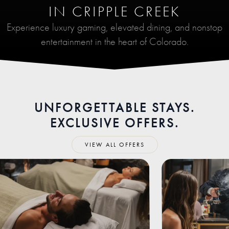
IN CRIPPLE CREEK
Experience luxury gaming, elevated dining, and nonstop
entertainment in the heart of Colorado.
UNFORGETTABLE STAYS.
EXCLUSIVE OFFERS.
VIEW ALL OFFERS